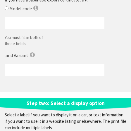
Model code
You must fill in both of
these fields
and Variant
Step
two
: Select a display option
Select a label if you want to display it on a car, or text information
if you want to use it in a website listing or elsewhere. The print file
can include multiple labels.