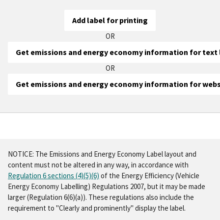
Add label for printing
OR
Get emissions and energy economy information for text 
OR
Get emissions and energy economy information for webs
Minimum
Minimum
information
information
Step
To
for
for
three
:
print
website
print
Print
NOTICE:
The Emissions and Energy Economy Label layout and
the
the
listings
listings
content
must not be altered
in any way, in accordance with
label,
label
Regulation 6 sections (4)(5)(6)
of the Energy Efficiency (Vehicle
you'll
Make and model:
Make and model:
Energy Economy Labelling) Regulations 2007, but it may be made
first
CO
CO
:
:
larger (Regulation 6(6)(a)). These regulations also include the
2
2
need
requirement to
"Clearly and prominently"
display the label.
Energy economy:
Energy economy:
to