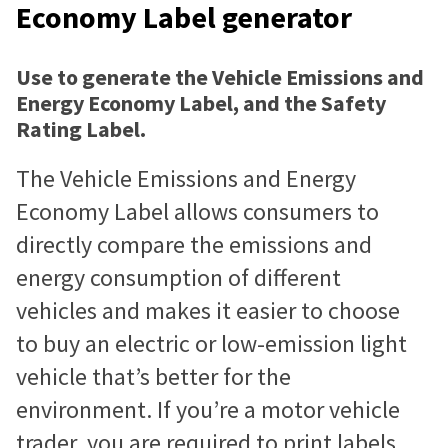
Economy Label generator
Use to generate the Vehicle Emissions and
Energy Economy Label, and the Safety
Rating Label.
The Vehicle Emissions and Energy
Economy Label allows consumers to
directly compare the emissions and
energy consumption of different
vehicles and makes it easier to choose
to buy an electric or low-emission light
vehicle that’s better for the
environment. If you’re a motor vehicle
trader, you are required to print labels