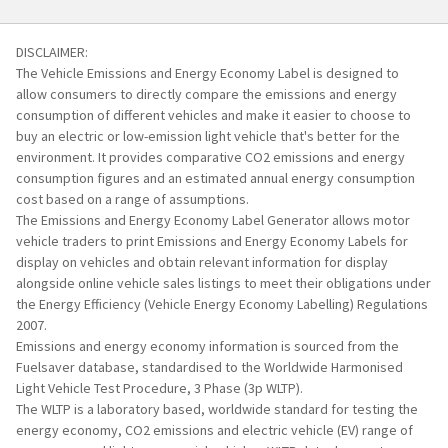
create
Safety:
Safety:
a
PDF,
DISCLAIMER:
To
To
and
The Vehicle Emissions and Energy Economy Label is designed to
add
add
you'll
allow consumers to directly compare the emissions and energy
a
a
need
consumption of different vehicles and make it easier to choose to
label
label
Adobe
buy an electric or low-emission light vehicle that's better for the
for
for
environment. It provides comparative CO2 emissions and energy
Reader
another
another
consumption figures and an estimated annual energy consumption
installed,
vehicle:
vehicle:
cost based on a range of assumptions.
you
Repeat
Repeat
The Emissions and Energy Economy Label Generator allows motor
can
Step
Step
vehicle traders to print Emissions and Energy Economy Labels for
download
1
1
display on vehicles and obtain relevant information for display
it
alongside online vehicle sales listings to meet their obligations under
here
.
the Energy Efficiency (Vehicle Energy Economy Labelling) Regulations
Make
2007.
sure
Emissions and energy economy information is sourced from the
you
Fuelsaver database, standardised to the Worldwide Harmonised
choose
Light Vehicle Test Procedure, 3 Phase (3p WLTP).
"Clear
The WLTP is a laboratory based, worldwide standard for testing the
all
energy economy, CO2 emissions and electric vehicle (EV) range of
labels"