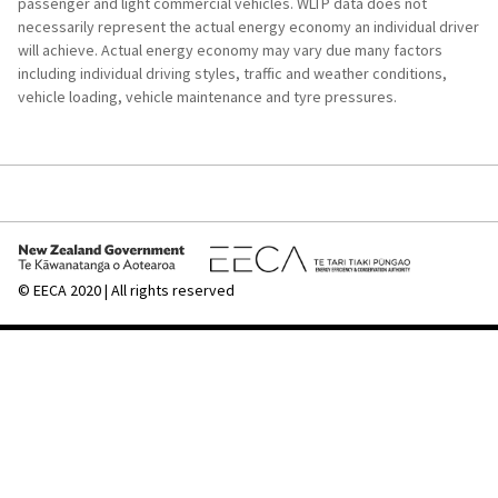
passenger and light commercial vehicles. WLTP data does not
after
necessarily represent the actual energy economy an individual driver
you
will achieve. Actual energy economy may vary due many factors
printed
including individual driving styles, traffic and weather conditions,
a
vehicle loading, vehicle maintenance and tyre pressures.
set
of
labels.
To
add
a
label
for
© EECA 2020 | All rights reserved
another
vehicle:
Repeat
Step
1
Get