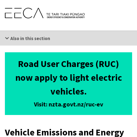
Skip
EECA
-
Links
Energy
Efficiency
and
Conservation
Skip
Authority
to
Also in this section
main
content
Skip
to
secondary
Road User Charges (RUC)
navigation
Getting it right
Skip
to
now apply to light electric
primary
navigation
vehicles.
Visit: nzta.govt.nz/ruc-ev
Vehicle Emissions and Energy