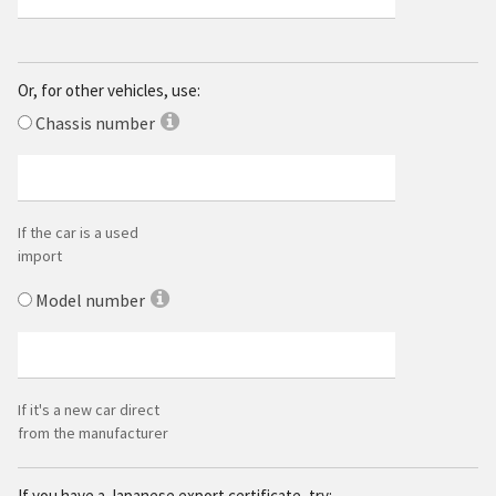
Or, for other vehicles, use:
Chassis number
If the car is a used
import
Model number
If it's a
new car direct
from the manufacturer
If you have a Japanese export certificate, try: