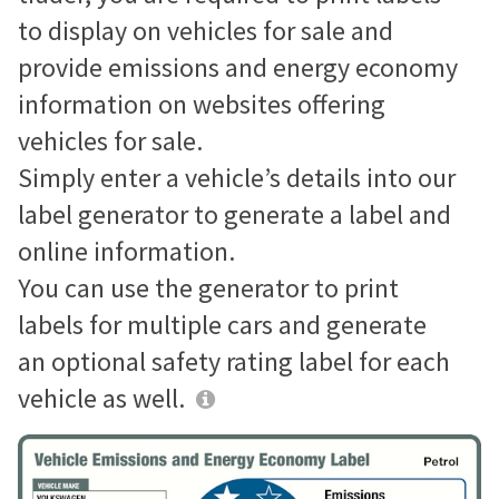
to display on vehicles for sale and
provide emissions and energy economy
information on websites offering
vehicles for sale.
Simply enter a vehicle’s details into our
label generator to generate a label and
online information.
You can use the generator to print
labels for multiple cars and generate
an optional safety rating label for each
vehicle as well.