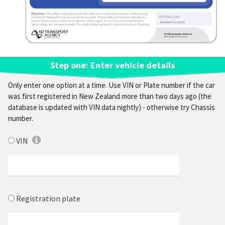
Step one: Enter vehicle details
Only enter one option at a time.
Use VIN or Plate number
if the car
was first registered in New Zealand more than two days ago (the
database is updated with VIN data nightly) - otherwise try
Chassis
number.
VIN
Registration plate